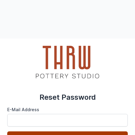
Reset Password
E-Mail Address