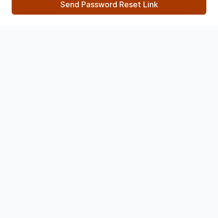
Send Password Reset Link