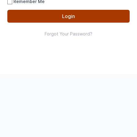
Remember Me
Login
Forgot Your Password?