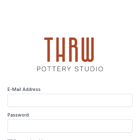
E-Mail Address
Password